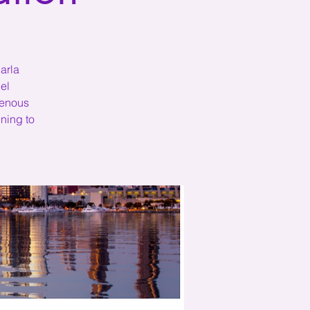
arla
el
genous
ning to