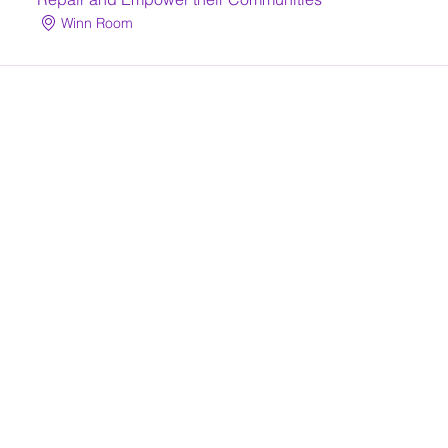
Winn Room