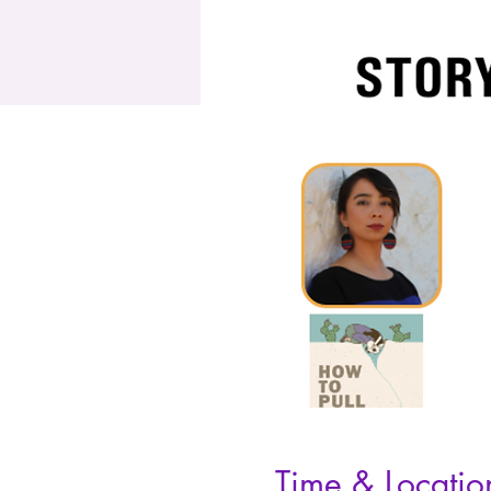
Time & Locatio