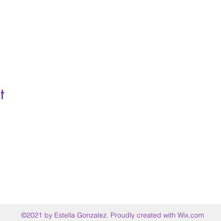
t
©2021 by Estella Gonzalez. Proudly created with Wix.com