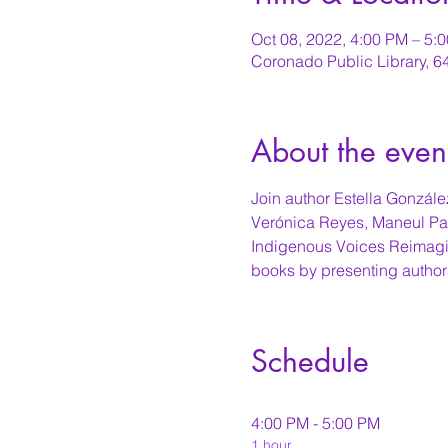
Oct 08, 2022, 4:00 PM – 5
Coronado Public Library, 
About the even
Join author Estella González
Verónica Reyes, Maneul Paul
Indigenous Voices Reimagin
books by presenting author
Schedule
4:00 PM - 5:00 PM
1 hour