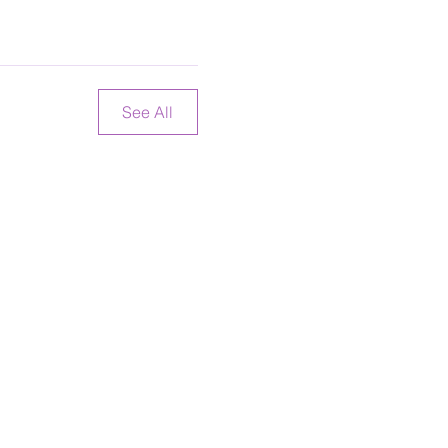
See All