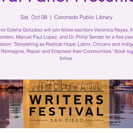
Sat, Oct 08
  |  
Coronado Public Library
hor Estella González will join fellow escritorx Veronica Reyes, K
ordero, Manuel Paul Lopez, and Dr. Philip Serrato for a free pan
ssion: "Storytelling as Radical Hope: Latinx, Chicanx and Indi
 Reimagine, Repair and Empower their Communities." Book sig
follow.