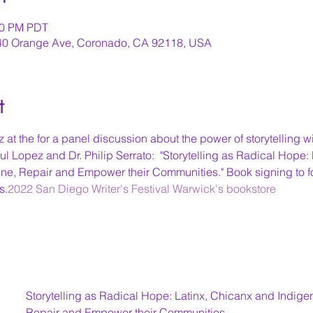
:00 PM PDT
640 Orange Ave, Coronado, CA 92118, USA
t
 at the 
for a panel discussion about the power of storytelling wi
 Lopez and Dr. Philip Serrato:  "Storytelling as Radical Hope:
e, Repair and Empower their Communities." Book signing to fo
s.
2022 San Diego Writer's Festival 
Warwick's bookstore
Storytelling as Radical Hope: Latinx, Chicanx and Indig
Repair and Empower their Communities