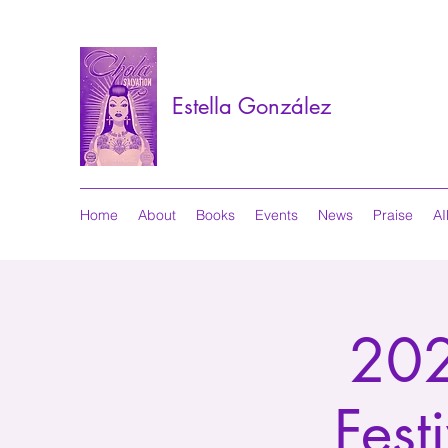
Estella González
Home
About
Books
Events
News
Praise
AI
202
Fest