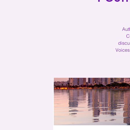
Aut
C
discu
Voices