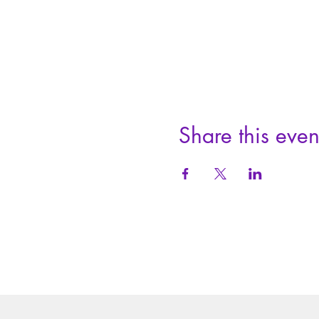
Share this even