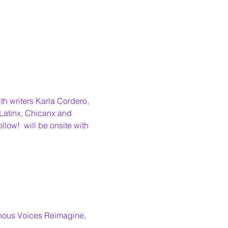
th writers Karla Cordero, 
 Latinx, Chicanx and 
llow! 
 will be onsite with 
enous Voices Reimagine,