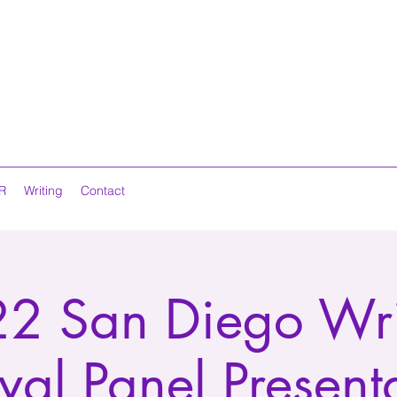
R
Writing
Contact
2 San Diego Wri
ival Panel Present