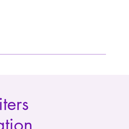
ters
ation