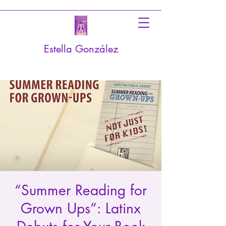
Estella González
“Summer Reading for
Grown Ups”: Latinx