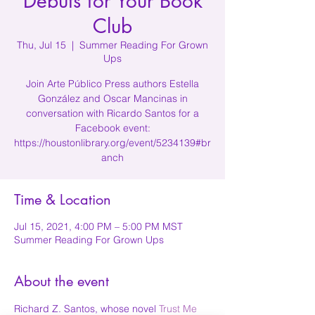
Debuts for Your Book
Club
Thu, Jul 15
  |  
Summer Reading For Grown
Ups
Join Arte Público Press authors Estella
González and Oscar Mancinas in
conversation with Ricardo Santos for a
Facebook event:
https://houstonlibrary.org/event/5234139#br
anch
Time & Location
Jul 15, 2021, 4:00 PM – 5:00 PM MST
Summer Reading For Grown Ups
About the event
Richard Z. Santos, whose novel 
Trust Me